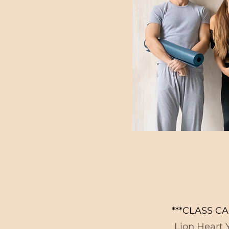
***CLASS CA
Lion Heart Y