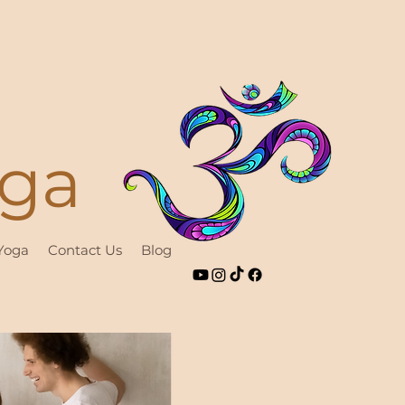
oga
 Yoga
Contact Us
Blog