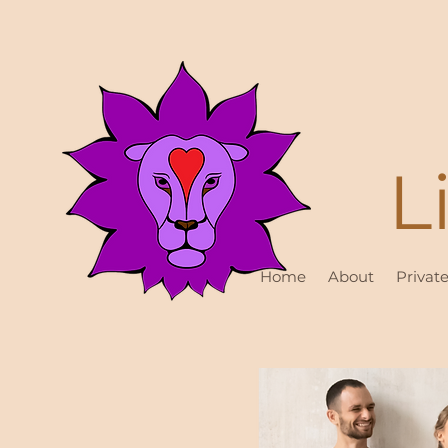
L
Home
About
Privat