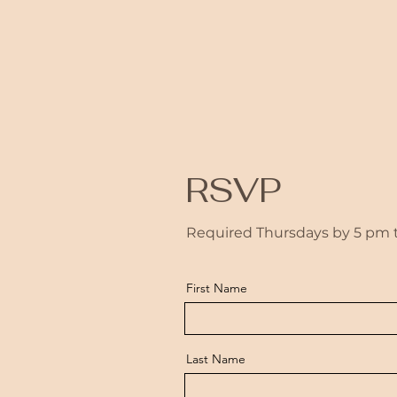
RSVP
Required Thursdays by 5 pm to
First Name
Last Name