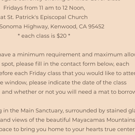
Fridays from 11 am to 12 Noon,
at St. Patrick's Episcopal Church
Sonoma Highway, Kenwood, CA 95452
* each class is $20 *
e have a minimum requirement and maximum all
 spot, please fill in the contact form below, each
fore each Friday class that you would like to att
 window, please indicate the date of the class
 and whether or not you will need a mat to borro
g in the Main Sanctuary, surrounded by stained gl
, and views of the beautiful Mayacamas Mountains.
space to bring you home to your hearts true center