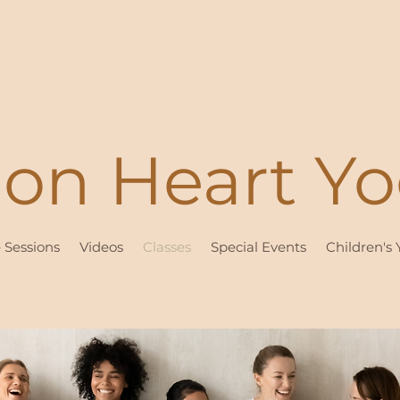
ion Heart Y
e Sessions
Videos
Classes
Special Events
Children's