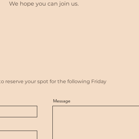
We hope you can join us.
 reserve your spot for the following Friday
Message