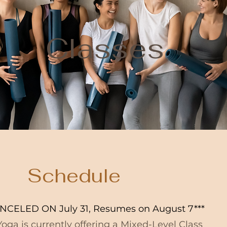
Classes
Schedule
NCELED ON July 31, Resumes on August 7***
oga is currently offering a Mixed-Level Class