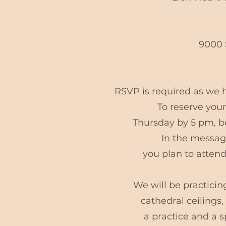
9000 
RSVP is required as w
To reserve your
Thursday by 5 pm, be
In the message
you plan to attend
We will be practicin
cathedral ceilings
a practice and a 