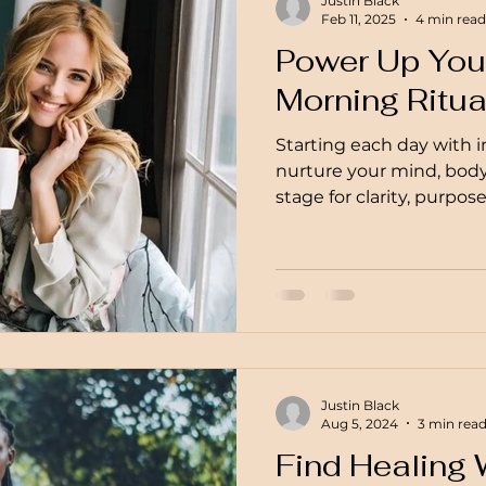
Justin Black
Feb 11, 2025
4 min read
Power Up Your
Morning Ritua
Starting each day with i
nurture your mind, body,
stage for clarity, purpos
Justin Black
Aug 5, 2024
3 min rea
Find Healing