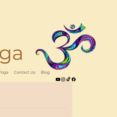
oga
 Yoga
Contact Us
Blog