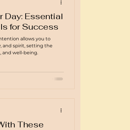
 Day: Essential
ls for Success
ntention allows you to
 and spirit, setting the
e, and well-being.
d
 With These