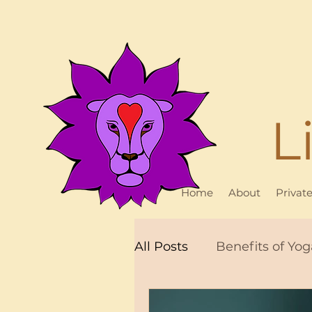
L
Home
About
Privat
All Posts
Benefits of Yog