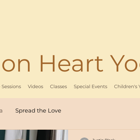
ion Heart Y
e Sessions
Videos
Classes
Special Events
Children's
a
Spread the Love