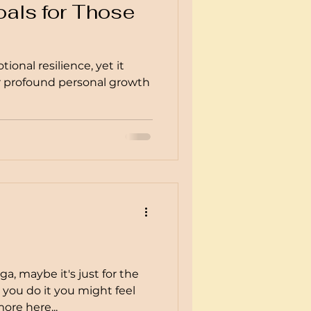
als for Those
ional resilience, yet it
or profound personal growth
a, maybe it's just for the
s you do it you might feel
ore here...