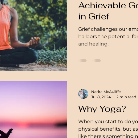
Achievable Go
in Grief
Grief challenges our emot
harbors the potential f
and healing.
Nadra McAuliffe
Jul 8, 2024
2 min read
Why Yoga?
When you start to do yog
physical benefits, but a
like there's something m