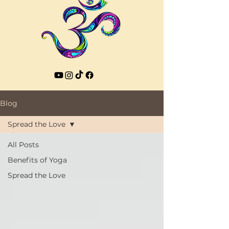
Blog
Spread the Love
All Posts
Benefits of Yoga
Spread the Love