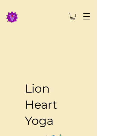
Lion
Heart
Yoga