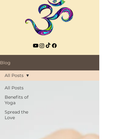
Blog
All Posts
All Posts
Benefits of
Yoga
Spread the
Love