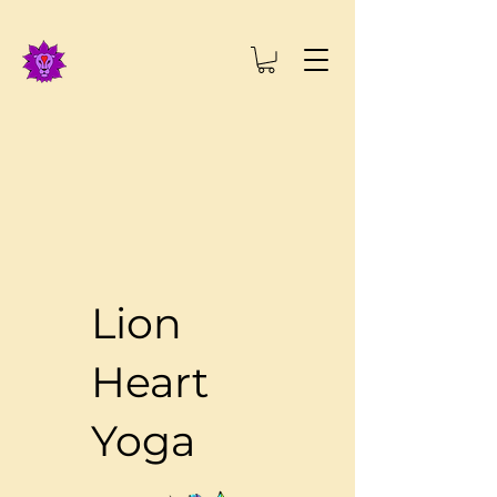
Lion
Heart
Yoga